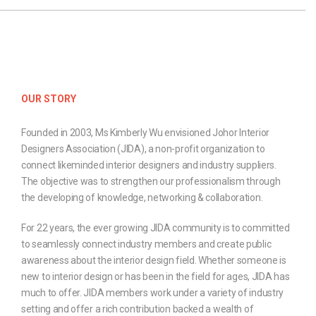
OUR STORY
Founded in 2003, Ms Kimberly Wu envisioned Johor Interior
Designers Association (JIDA), a non-profit organization to
connect likeminded interior designers and industry suppliers.
The objective was to strengthen our professionalism through
the developing of knowledge, networking & collaboration.
For 22 years, the ever growing JIDA community is to committed
to seamlessly connect industry members and create public
awareness about the interior design field. Whether someone is
new to interior design or has been in the field for ages, JIDA has
much to offer. JIDA members work under a variety of industry
setting and offer a rich contribution backed a wealth of