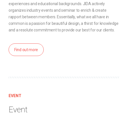
experiences and educational backgrounds. JIDA actively
organizes industry events and seminar to enrich & create
rapport between members. Essentially, what we all have in
common is a passion for beautiful design, a thirst for knowledge
and a resolute commitment to provide our best for our clients.
Find out more
EVENT
Event