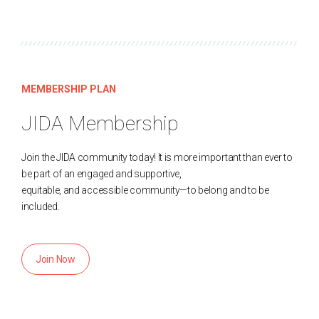
MEMBERSHIP PLAN
JIDA Membership
Join the JIDA community today! It is more important than ever to
be part of an engaged and supportive,
equitable, and accessible community—to belong and to be
included.
Join Now