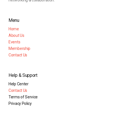
networking & collaboration.
Menu
Home
About Us
Events
Membership
Contact Us
Help & Support
Help Center
Contact Us
Terms of Service
Privacy Policy