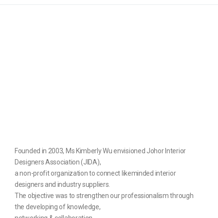
Founded in 2003, Ms Kimberly Wu envisioned Johor Interior
Designers Association (JIDA),
a non-profit organization to connect likeminded interior
designers and industry suppliers.
The objective was to strengthen our professionalism through
the developing of knowledge,