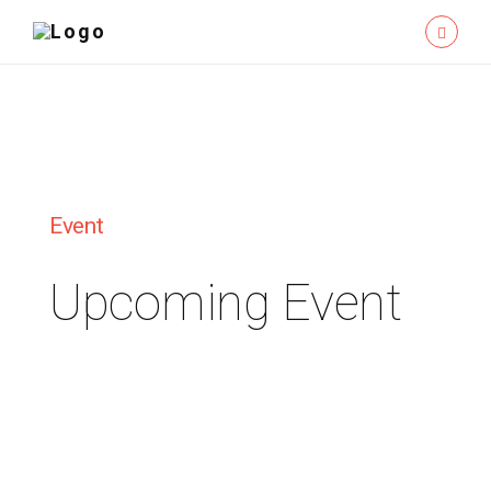
Event
Upcoming Event