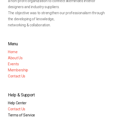
a non-profit organization to connect likeminded interior
designers and industry suppliers.
The objective was to strengthen our professionalism through
the developing of knowledge,
networking & collaboration.
Menu
Home
About Us
Events
Membership
Contact Us
Help & Support
Help Center
Contact Us
Terms of Service