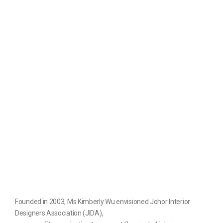
Founded in 2003, Ms Kimberly Wu envisioned Johor Interior
Designers Association (JIDA),