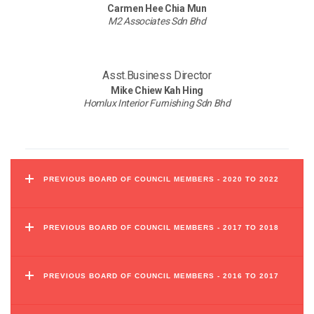
Carmen Hee Chia Mun
M2 Associates Sdn Bhd
Asst.Business Director
Mike Chiew Kah Hing
Homlux Interior Furnishing Sdn Bhd
PREVIOUS BOARD OF COUNCIL MEMBERS - 2020 TO 2022
PREVIOUS BOARD OF COUNCIL MEMBERS - 2017 TO 2018
PREVIOUS BOARD OF COUNCIL MEMBERS - 2016 TO 2017