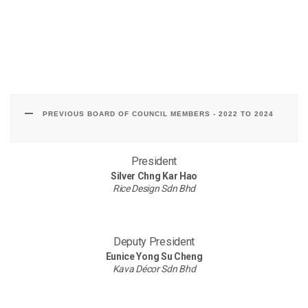
PREVIOUS BOARD OF COUNCIL MEMBERS - 2022 TO 2024
President
Silver Chng Kar Hao
Rice Design Sdn Bhd
Deputy President
Eunice Yong Su Cheng
Kava Décor Sdn Bhd