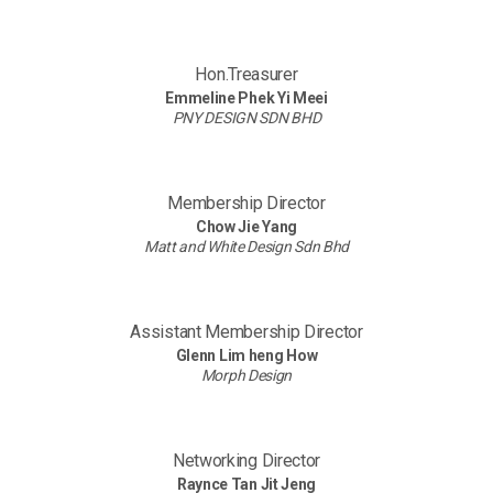
Hon.Treasurer
Emmeline Phek Yi Meei
PNY DESIGN SDN BHD
Membership Director
Chow Jie Yang
Matt and White Design Sdn Bhd
Assistant Membership Director
Glenn Lim heng How
Morph Design
Networking Director
Raynce Tan Jit Jeng