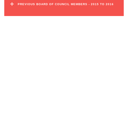
PREVIOUS BOARD OF COUNCIL MEMBERS - 2015 TO 2016