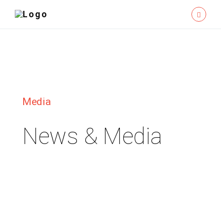
Media
News & Media