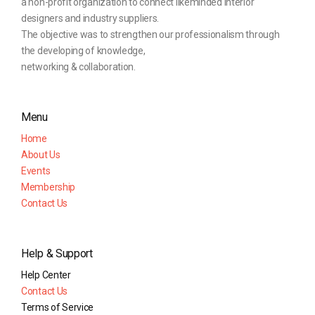
a non-profit organization to connect likeminded interior
designers and industry suppliers.
The objective was to strengthen our professionalism through
the developing of knowledge,
networking & collaboration.
Menu
Home
About Us
Events
Membership
Contact Us
Help & Support
Help Center
Contact Us
Terms of Service