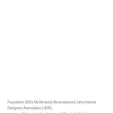
Founded in 2003, Ms Kimberly Wu envisioned Johor Interior
Designers Association (JIDA),